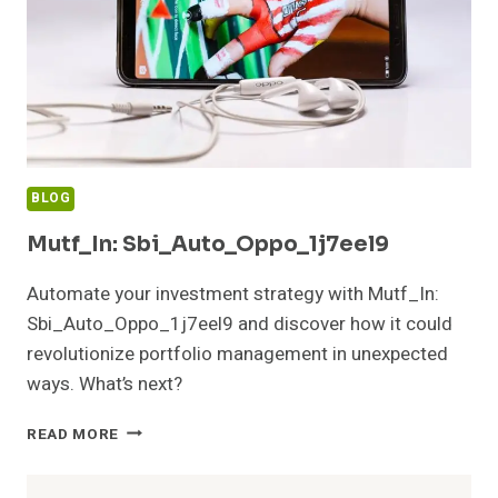
BLOG
Mutf_In: Sbi_Auto_Oppo_1j7eel9
Automate your investment strategy with Mutf_In:
Sbi_Auto_Oppo_1j7eel9 and discover how it could
revolutionize portfolio management in unexpected
ways. What’s next?
MUTF_IN:
READ MORE
SBI_AUTO_OPPO_1J7EEL9