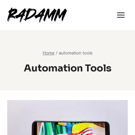
Skip
to
content
Home
/
automation tools
Automation Tools