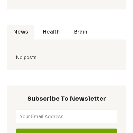
News
Health
Brain
No posts
Subscribe To Newsletter