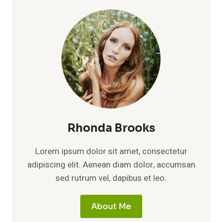
Rhonda Brooks
Lorem ipsum dolor sit amet, consectetur
adipiscing elit. Aenean diam dolor, accumsan
sed rutrum vel, dapibus et leo.
About Me