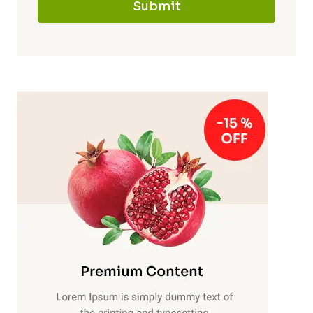
Submit