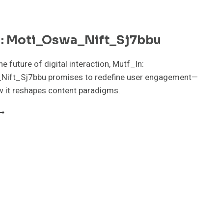
n: Moti_Oswa_Nift_Sj7bbu
e future of digital interaction, Mutf_In:
ift_Sj7bbu promises to redefine user engagement—
w it reshapes content paradigms.
UTF_IN:
OTI_OSWA_NIFT_SJ7BBU