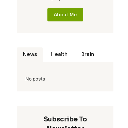
About Me
News
Health
Brain
No posts
Subscribe To