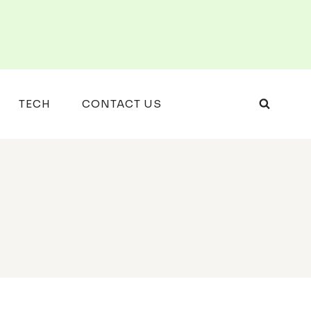
TECH
CONTACT US