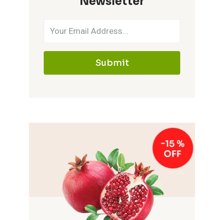
Newsletter
Submit