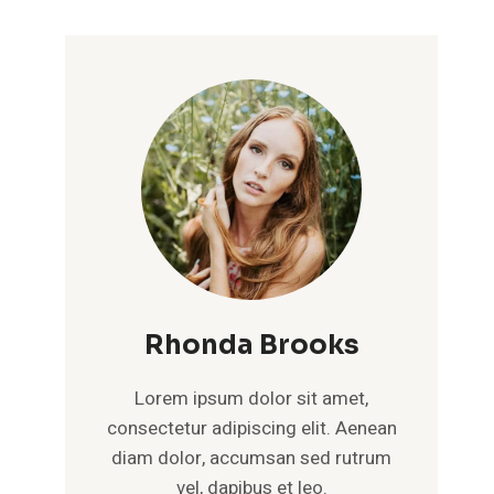
Rhonda Brooks
Lorem ipsum dolor sit amet,
consectetur adipiscing elit. Aenean
diam dolor, accumsan sed rutrum
vel, dapibus et leo.