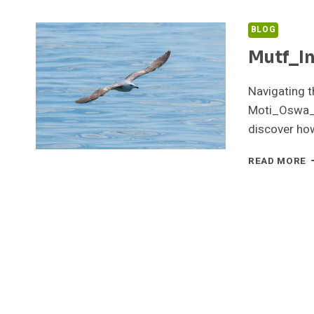
BLOG
Mutf_I
Navigating th
Moti_Oswa_N
discover ho
M
READ MORE
M