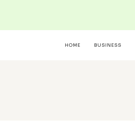
Skip
to
content
HOME
BUSINESS