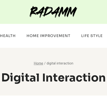
HEALTH
HOME IMPROVEMENT
LIFE STYLE
Home
/
digital interaction
Digital Interaction