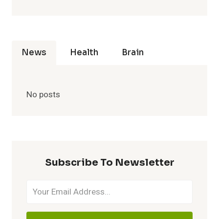
News
Health
Brain
No posts
Subscribe To Newsletter