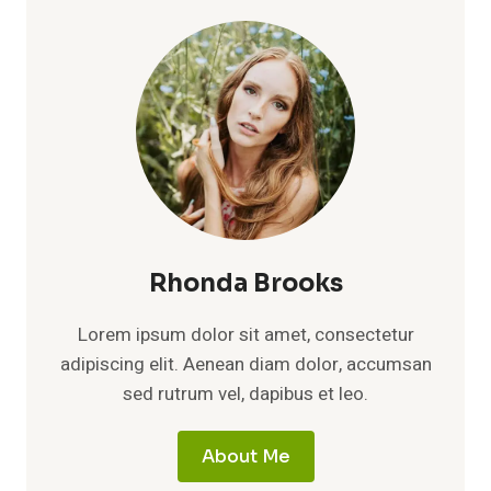
Rhonda Brooks
Lorem ipsum dolor sit amet, consectetur
adipiscing elit. Aenean diam dolor, accumsan
sed rutrum vel, dapibus et leo.
About Me