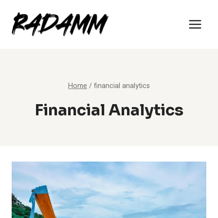
Skip
to
content
Home
/
financial analytics
Financial Analytics