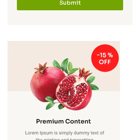
Submit