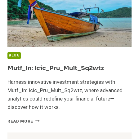
BLOG
Mutf_In: Icic_Pru_Mult_Sq2wtz
Harness innovative investment strategies with
Mutf_In: Icic_Pru_Mult_Sq2wtz, where advanced
analytics could redefine your financial future—
discover how it works.
MUTF_IN:
READ MORE
ICIC_PRU_MULT_SQ2WTZ