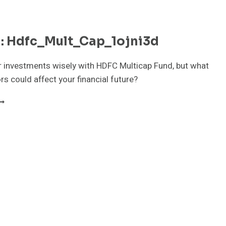
n: Hdfc_Mult_Cap_1ojni3d
 investments wisely with HDFC Multicap Fund, but what
rs could affect your financial future?
UTF_IN:
DFC_MULT_CAP_1OJNI3D