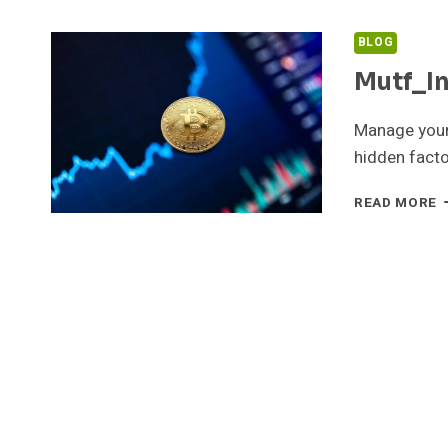
BLOG
Mutf_I
Manage your
hidden facto
M
READ MORE
H