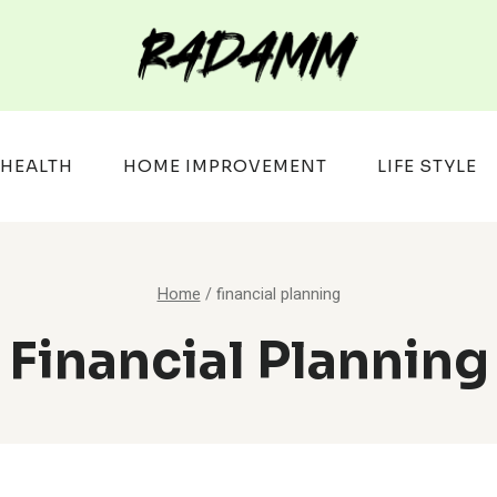
HEALTH
HOME IMPROVEMENT
LIFE STYLE
Home
/
financial planning
Financial Planning