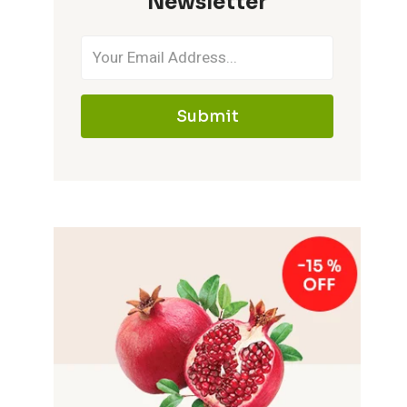
Newsletter
Submit