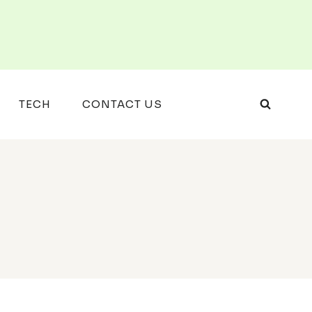
TECH
CONTACT US