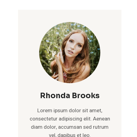
Rhonda Brooks
Lorem ipsum dolor sit amet,
consectetur adipiscing elit. Aenean
diam dolor, accumsan sed rutrum
vel, dapibus et leo.