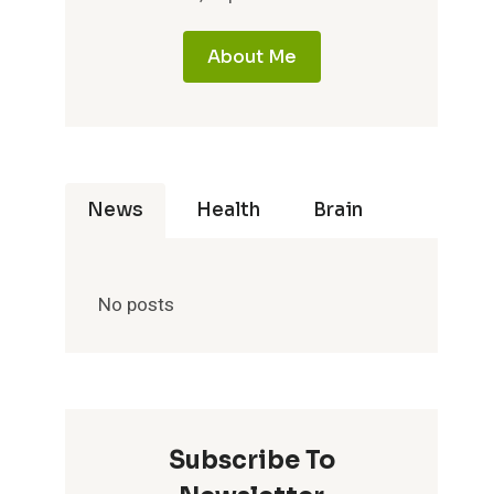
About Me
News
Health
Brain
No posts
Subscribe To