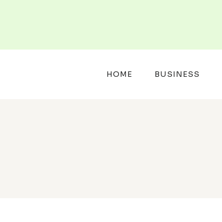
Skip
to
content
HOME
BUSINESS