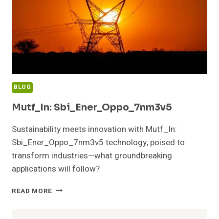
BLOG
Mutf_In: Sbi_Ener_Oppo_7nm3v5
Sustainability meets innovation with Mutf_In:
Sbi_Ener_Oppo_7nm3v5 technology, poised to
transform industries—what groundbreaking
applications will follow?
MUTF_IN:
READ MORE
SBI_ENER_OPPO_7NM3V5