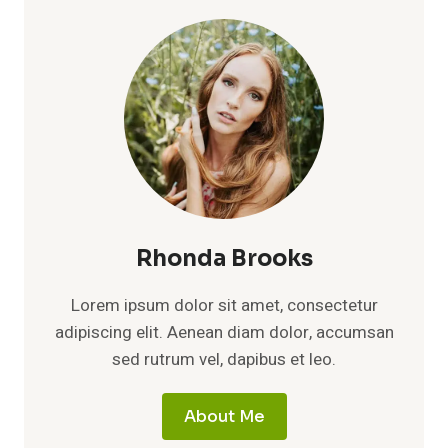
Rhonda Brooks
Lorem ipsum dolor sit amet, consectetur
adipiscing elit. Aenean diam dolor, accumsan
sed rutrum vel, dapibus et leo.
About Me