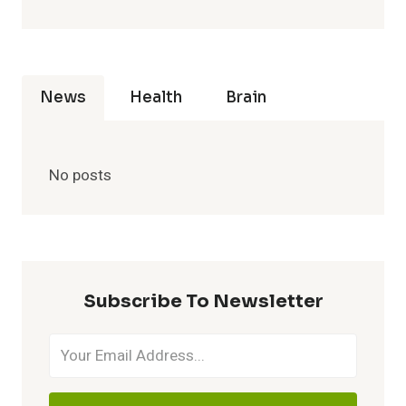
News
Health
Brain
No posts
Subscribe To Newsletter