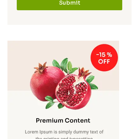
Submit