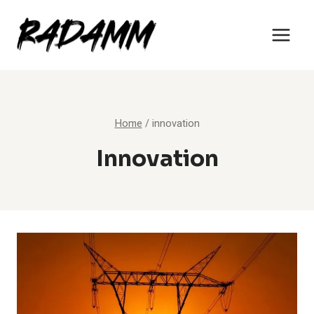
Skip
to
content
Home
/
innovation
Innovation