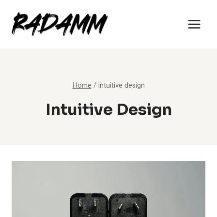
Skip
to
content
Home
/
intuitive design
Intuitive Design