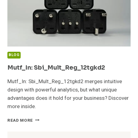
BLOG
Mutf_In: Sbi_Mult_Reg_12tgkd2
Mutf_In: Sbi_Mult_Reg_12tgkd2 merges intuitive
design with powerful analytics, but what unique
advantages does it hold for your business? Discover
more inside.
MUTF_IN:
READ MORE
SBI_MULT_REG_12TGKD2