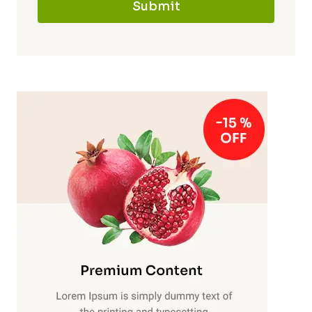
Submit