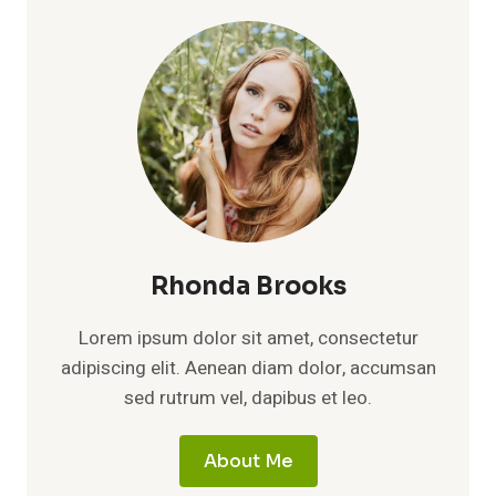
Rhonda Brooks
Lorem ipsum dolor sit amet, consectetur
adipiscing elit. Aenean diam dolor, accumsan
sed rutrum vel, dapibus et leo.
About Me