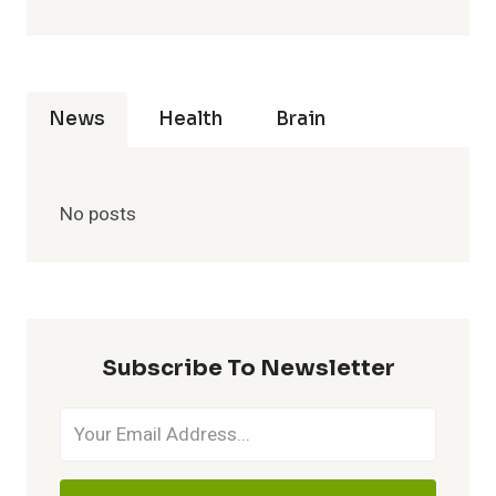
News
Health
Brain
No posts
Subscribe To Newsletter