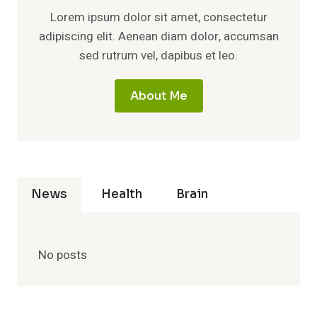
Lorem ipsum dolor sit amet, consectetur
adipiscing elit. Aenean diam dolor, accumsan
sed rutrum vel, dapibus et leo.
About Me
News
Health
Brain
No posts