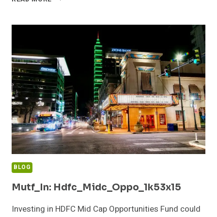
QUAN_SMAL_CAP_1B5O3CE
BLOG
Mutf_In: Hdfc_Midc_Oppo_1k53x15
Investing in HDFC Mid Cap Opportunities Fund could