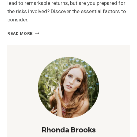
lead to remarkable returns, but are you prepared for
the risks involved? Discover the essential factors to
consider.
MUTF_IN:
READ MORE
HDFC_MIDC_OPPO_1K53X15
Rhonda Brooks