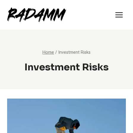
Skip
to
content
Home
/
Investment Risks
Investment Risks