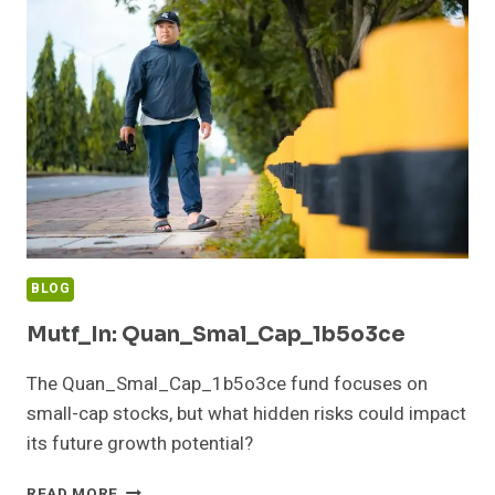
BLOG
Mutf_In: Quan_Smal_Cap_1b5o3ce
The Quan_Smal_Cap_1b5o3ce fund focuses on
small-cap stocks, but what hidden risks could impact
its future growth potential?
MUTF_IN:
READ MORE