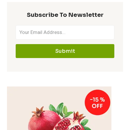
Subscribe To Newsletter
Submit