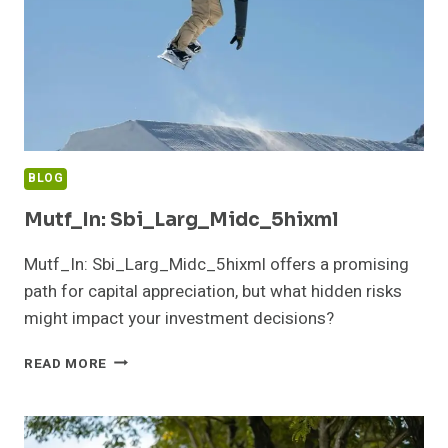
BLOG
Mutf_In: Sbi_Larg_Midc_5hixml
Mutf_In: Sbi_Larg_Midc_5hixml offers a promising
path for capital appreciation, but what hidden risks
might impact your investment decisions?
MUTF_IN:
READ MORE
SBI_LARG_MIDC_5HIXML