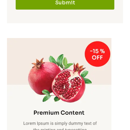
Submit