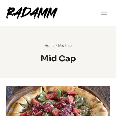
Skip
to
content
Home
/
Mid Cap
Mid Cap