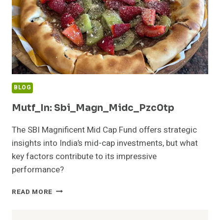
BLOG
Mutf_In: Sbi_Magn_Midc_Pzc0tp
The SBI Magnificent Mid Cap Fund offers strategic
insights into India’s mid-cap investments, but what
key factors contribute to its impressive
performance?
MUTF_IN:
READ MORE
SBI_MAGN_MIDC_PZC0TP