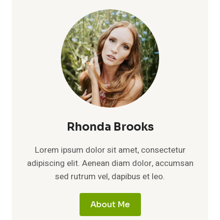
Rhonda Brooks
Lorem ipsum dolor sit amet, consectetur
adipiscing elit. Aenean diam dolor, accumsan
sed rutrum vel, dapibus et leo.
About Me