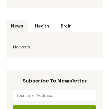
News
Health
Brain
No posts
Subscribe To Newsletter