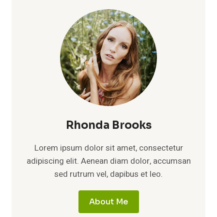
Rhonda Brooks
Lorem ipsum dolor sit amet, consectetur
adipiscing elit. Aenean diam dolor, accumsan
sed rutrum vel, dapibus et leo.
About Me