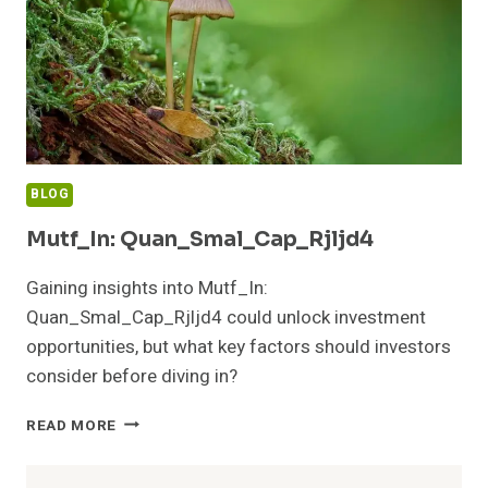
BLOG
Mutf_In: Quan_Smal_Cap_Rjljd4
Gaining insights into Mutf_In:
Quan_Smal_Cap_Rjljd4 could unlock investment
opportunities, but what key factors should investors
consider before diving in?
MUTF_IN:
READ MORE
QUAN_SMAL_CAP_RJLJD4