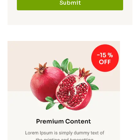
Submit