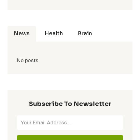
News
Health
Brain
No posts
Subscribe To Newsletter