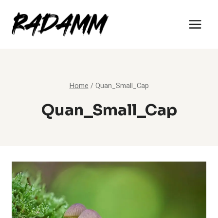
Skip
to
content
Home
/
Quan_Small_Cap
Quan_Small_Cap