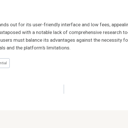
s out for its user-friendly interface and low fees, appeali
juxtaposed with a notable lack of comprehensive research t
h, users must balance its advantages against the necessity f
als and the platform’s limitations.
tial