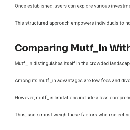
Once established, users can explore various investmen
This structured approach empowers individuals to nav
Comparing Mutf_In With
Mutf_In distinguishes itself in the crowded landscap
Among its mutf_in advantages are low fees and dive
However, mutf_in limitations include a less compreh
Thus, users must weigh these factors when selecting