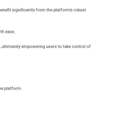
fit significantly from the platform’s robust
ith ease.
s, ultimately empowering users to take control of
he platform.