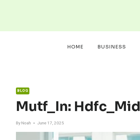
Skip
to
content
HOME
BUSINESS
BLOG
Mutf_In: Hdfc_M
By
Noah
June 17, 2025