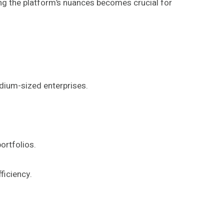
ng the platform’s nuances becomes crucial for
dium-sized enterprises.
ortfolios.
ficiency.