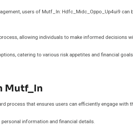
nagement, users of Mutf_In: Hdfc_Midc_Oppo_Up4ui9 can bene
 process, allowing individuals to make informed decisions w
ptions, catering to various risk appetites and financial goal
h Mutf_In
ard process that ensures users can efficiently engage with t
c personal information and financial details.