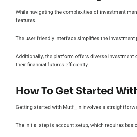
While navigating the complexities of investment ma
features.
The user friendly interface simplifies the investment
Additionally, the platform offers diverse investment o
their financial futures efficiently.
How To Get Started Wit
Getting started with Mutf_In involves a straightforw
The initial step is account setup, which requires basi