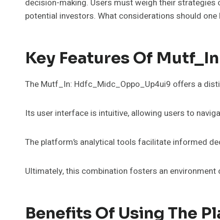
decision-making. Users must weigh their strategies 
potential investors. What considerations should one 
Key Features Of Mutf_
The Mutf_In: Hdfc_Midc_Oppo_Up4ui9 offers a distin
Its user interface is intuitive, allowing users to navi
The platform’s analytical tools facilitate informed de
Ultimately, this combination fosters an environment 
Benefits Of Using The P