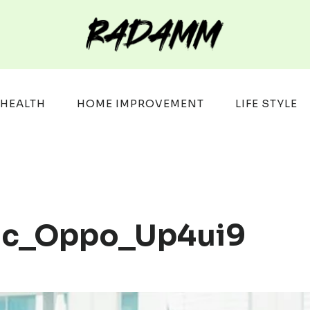
HEALTH
HOME IMPROVEMENT
LIFE STYLE
idc_Oppo_Up4ui9