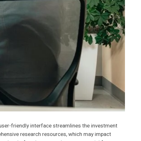
er-friendly interface streamlines the investment
mprehensive research resources, which may impact