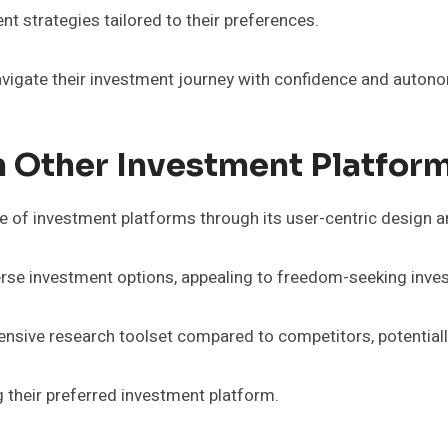
t strategies tailored to their preferences.
igate their investment journey with confidence and autonom
 Other Investment Platfor
e of investment platforms through its user-centric design a
rse investment options, appealing to freedom-seeking inves
ensive research toolset compared to competitors, potential
 their preferred investment platform.