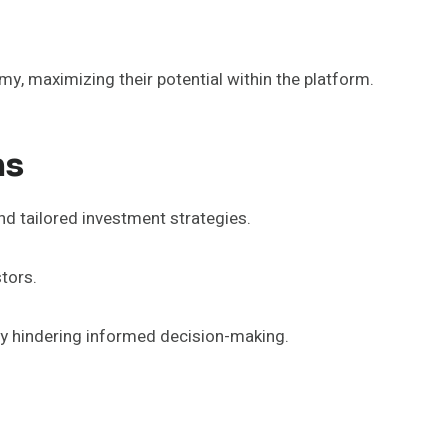
y, maximizing their potential within the platform.
ms
nd tailored investment strategies.
tors.
ly hindering informed decision-making.