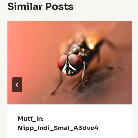
Similar Posts
Mutf_In:
Nipp_Indi_Smal_A3dve4