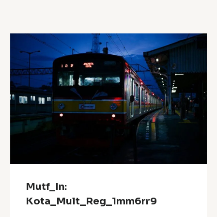
Mutf_In:
Kota_Mult_Reg_1mm6rr9