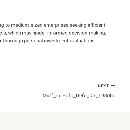
ng to medium-sized enterprises seeking efficient
ools, which may hinder informed decision-making.
or thorough personal investment evaluations,
NEXT
Mutf_In: Hdfc_Defe_Dir_198rlbc