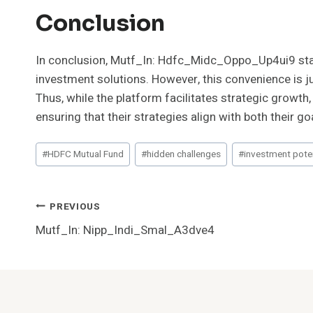
Conclusion
In conclusion, Mutf_In: Hdfc_Midc_Oppo_Up4ui9 stand
investment solutions. However, this convenience is 
Thus, while the platform facilitates strategic growt
ensuring that their strategies align with both their go
Post
#
HDFC Mutual Fund
#
hidden challenges
#
investment poten
Tags:
Post
PREVIOUS
Mutf_In: Nipp_Indi_Smal_A3dve4
Navigation