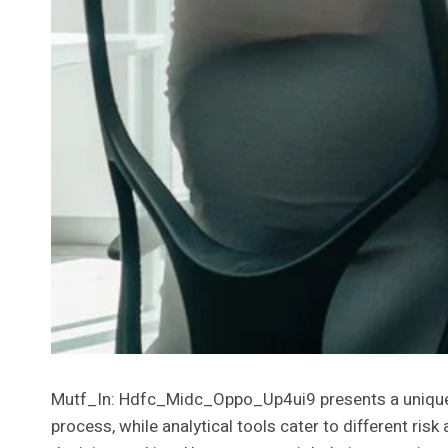
Mutf_In: Hdfc_Midc_Oppo_Up4ui9 presents a unique i
process, while analytical tools cater to different ri