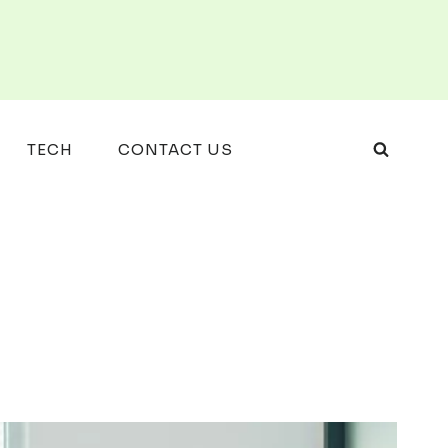
TECH
CONTACT US