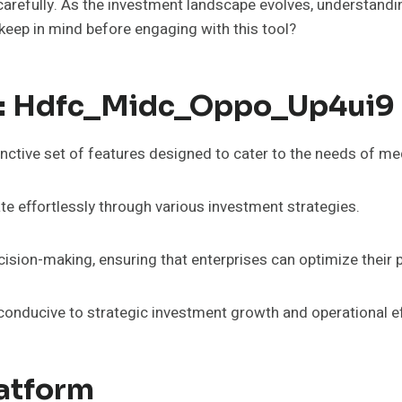
carefully. As the investment landscape evolves, understandi
keep in mind before engaging with this tool?
In: Hdfc_Midc_Oppo_Up4ui9
ctive set of features designed to cater to the needs of me
gate effortlessly through various investment strategies.
cision-making, ensuring that enterprises can optimize their p
conducive to strategic investment growth and operational ef
latform