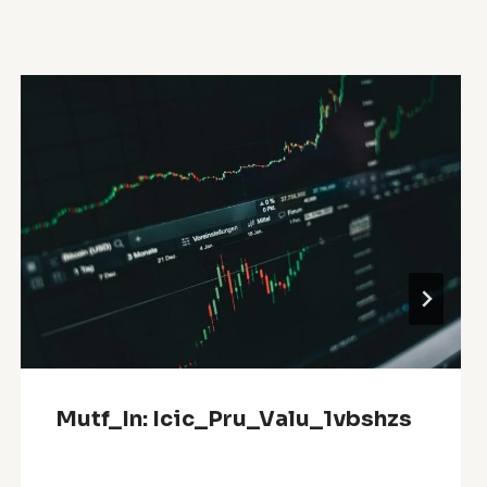
Mutf_In: Icic_Pru_Valu_1vbshzs