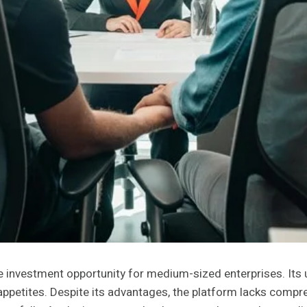
nvestment opportunity for medium-sized enterprises. Its us
sk appetites. Despite its advantages, the platform lacks co