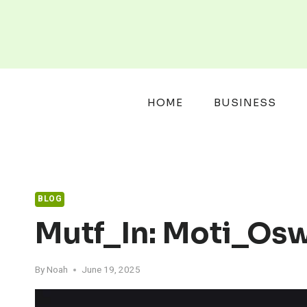
Skip
to
content
HOME
BUSINESS
BLOG
Mutf_In: Moti_Os
By
Noah
June 19, 2025