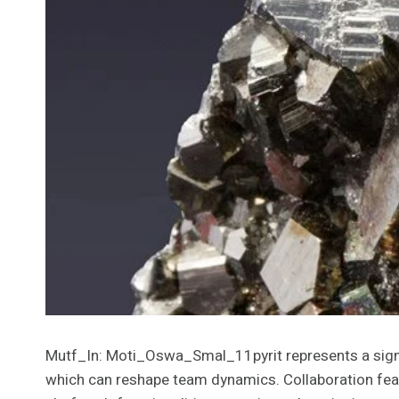
Mutf_In: Moti_Oswa_Smal_11pyrit represents a signif
which can reshape team dynamics. Collaboration fe