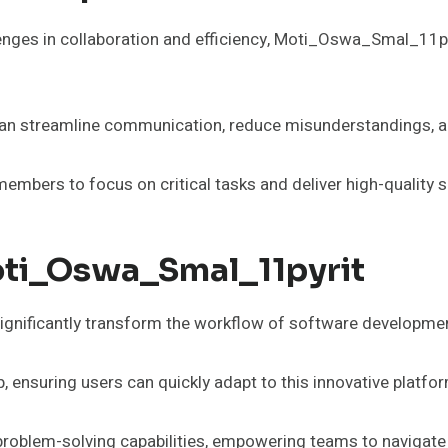
es in collaboration and efficiency, Moti_Oswa_Smal_11pyrit 
can streamline communication, reduce misunderstandings, an
members to focus on critical tasks and deliver high-quality 
oti_Oswa_Smal_11pyrit
gnificantly transform the workflow of software developme
, ensuring users can quickly adapt to this innovative platfo
 problem-solving capabilities, empowering teams to navigate 