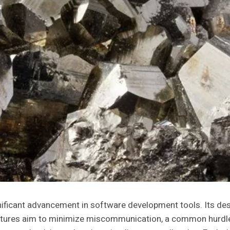
icant advancement in software development tools. Its design
atures aim to minimize miscommunication, a common hurdle 