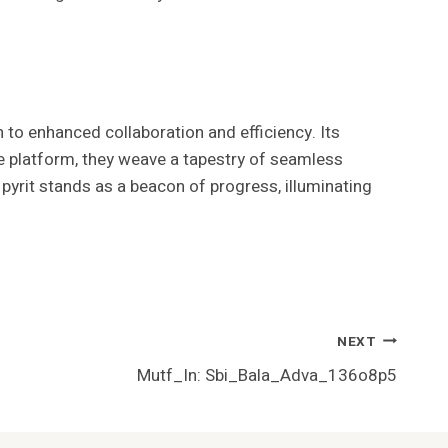
to enhanced collaboration and efficiency. Its
ve platform, they weave a tapestry of seamless
yrit stands as a beacon of progress, illuminating
NEXT
Mutf_In: Sbi_Bala_Adva_136o8p5