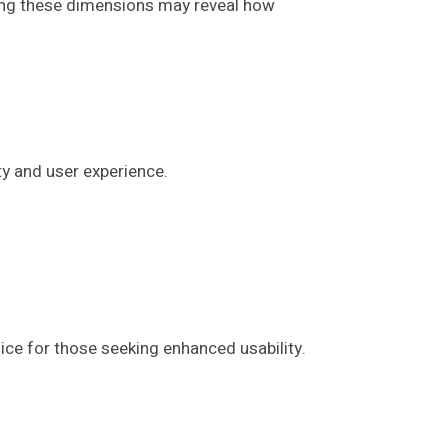
loring these dimensions may reveal how
ty and user experience.
ce for those seeking enhanced usability.