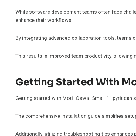
While software development teams often face challeng
enhance their workflows.
By integrating advanced collaboration tools, teams 
This results in improved team productivity, allowing 
Getting Started With M
Getting started with Moti_Oswa_Smal_11pyrit can si
The comprehensive installation guide simplifies setup
Additionally, utilizing troubleshooting tips enhances