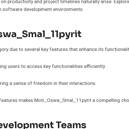
t on productivity and project timelines naturally arise. Exp
in software development environments.
swa_Smal_11pyrit
y due to several key features that enhance its functionali
wing users to access key functionalities efficiently.
ng a sense of freedom in their interactions.
l features makes Moti_Oswa_Smal_11pyrit a compelling choi
Development Teams