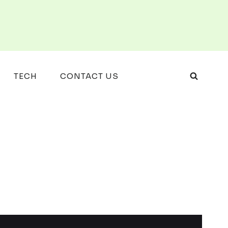
TECH
CONTACT US