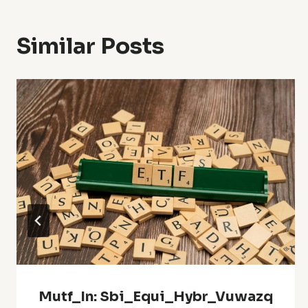
Similar Posts
Mutf_In: Sbi_Equi_Hybr_Vuwazq