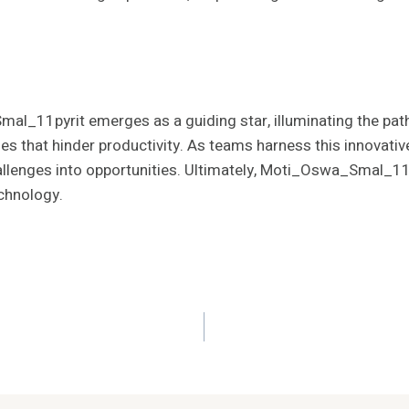
l_11pyrit emerges as a guiding star, illuminating the path 
les that hinder productivity. As teams harness this innovati
llenges into opportunities. Ultimately, Moti_Oswa_Smal_11p
echnology.