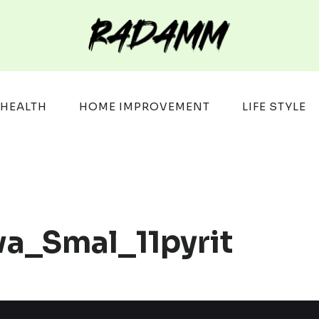
HEALTH
HOME IMPROVEMENT
LIFE STYLE
wa_Smal_11pyrit