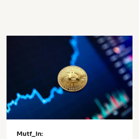
Mutf_In: