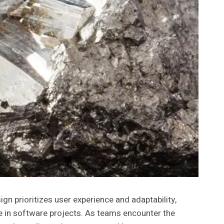
 prioritizes user experience and adaptability,
in software projects. As teams encounter the