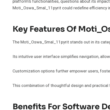
platform’s functionalities, questions about its impac
Moti_Oswa_Smal_11pyrit could redefine efficiency 
Key Features Of Moti_O
The Moti_Oswa_Smal_11pyrit stands out in its categor
Its intuitive user interface simplifies navigation, allo
Customization options further empower users, fosteri
This combination of thoughtful design and practica
Benefits For Software 