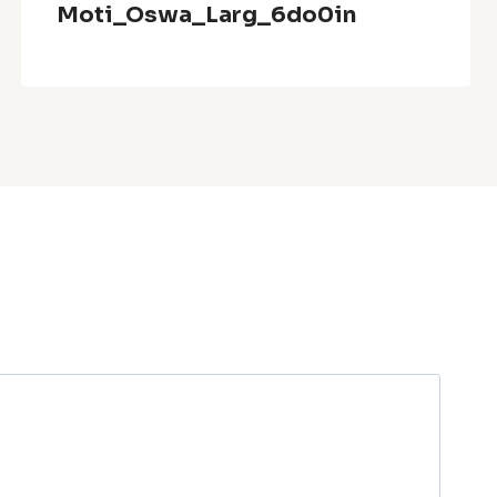
Moti_Oswa_Larg_6do0in