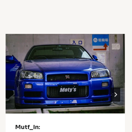
Mutf_In: