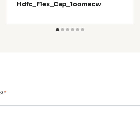
Hdfc_Flex_Cap_1oomecw
ed
*