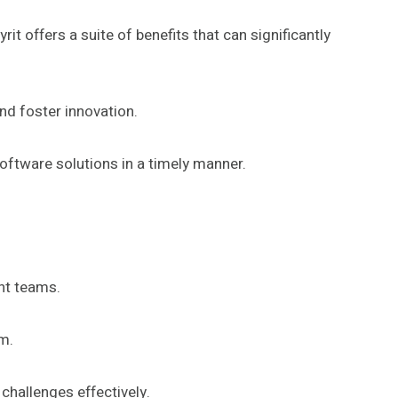
offers a suite of benefits that can significantly
d foster innovation.
software solutions in a timely manner.
nt teams.
rm.
challenges effectively.