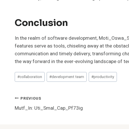
Conclusion
In the realm of software development, Moti_Oswa_Sma
features serve as tools, chiseling away at the obstac
communication and timely delivery, transforming cha
the way forward in the ever-evolving landscape of t
Post
#
collaboration
#
development team
#
productivity
Tags:
Post
PREVIOUS
Mutf_In: Uti_Smal_Cap_Pf73ig
Navigation