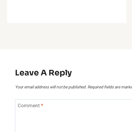
Leave A Reply
Your email address will not be published.
Required fields are mark
Comment
*